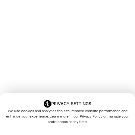
PRIVACY SETTINGS
We use cookies and analytics tools to improve website performance and
enhance your experience. Learn more in our
Privacy Policy
or manage your
preferences at any time.