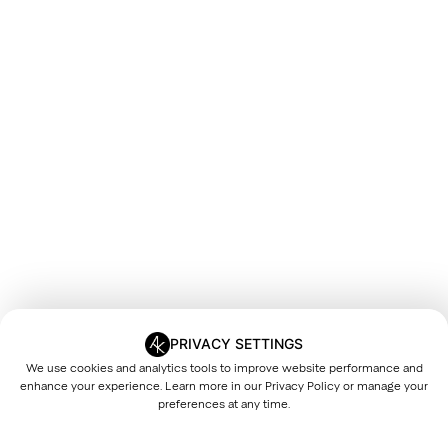
PRIVACY SETTINGS
We use cookies and analytics tools to improve website performance and
enhance your experience. Learn more in our
Privacy Policy
or manage your
preferences at any time.