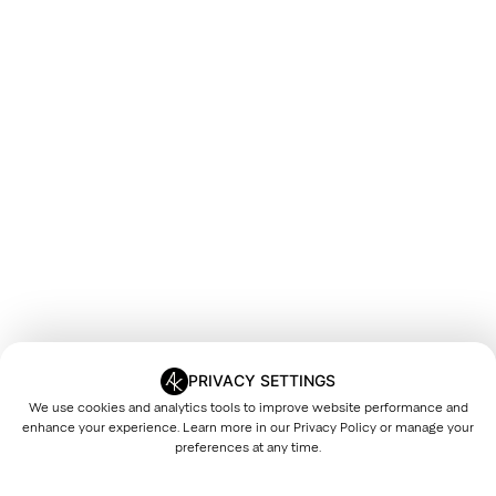
PRIVACY SETTINGS
We use cookies and analytics tools to improve website performance and
enhance your experience. Learn more in our
Privacy Policy
or manage your
preferences at any time.