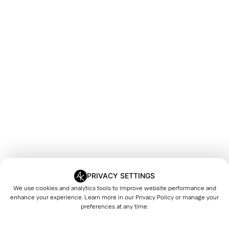
PRIVACY SETTINGS
We use cookies and analytics tools to improve website performance and
enhance your experience. Learn more in our
Privacy Policy
or manage your
preferences at any time.