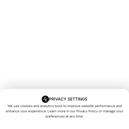
PRIVACY SETTINGS
We use cookies and analytics tools to improve website performance and
enhance your experience. Learn more in our
Privacy Policy
or manage your
preferences at any time.