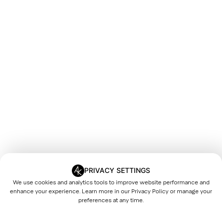
PRIVACY SETTINGS
We use cookies and analytics tools to improve website performance and
enhance your experience. Learn more in our
Privacy Policy
or manage your
preferences at any time.