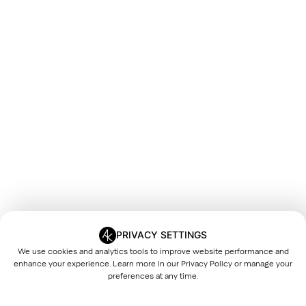
PRIVACY SETTINGS
We use cookies and analytics tools to improve website performance and
enhance your experience. Learn more in our
Privacy Policy
or manage your
preferences at any time.