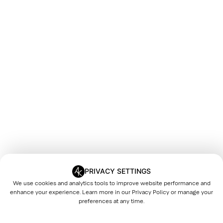
PRIVACY SETTINGS
We use cookies and analytics tools to improve website performance and
enhance your experience. Learn more in our
Privacy Policy
or manage your
preferences at any time.