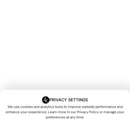
PRIVACY SETTINGS
We use cookies and analytics tools to improve website performance and
enhance your experience. Learn more in our
Privacy Policy
or manage your
preferences at any time.