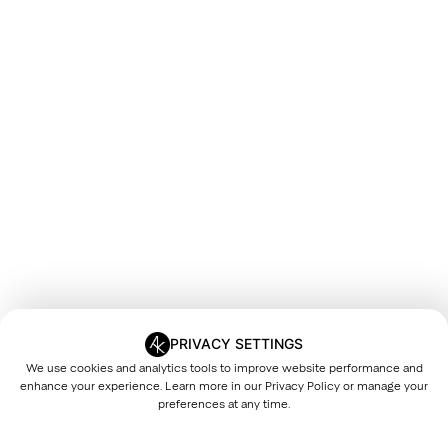
PRIVACY SETTINGS
We use cookies and analytics tools to improve website performance and
enhance your experience. Learn more in our
Privacy Policy
or manage your
preferences at any time.