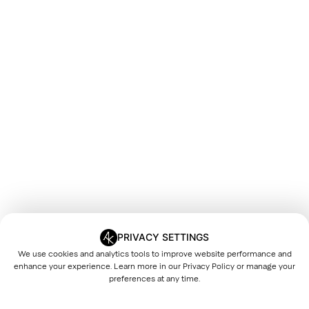
PRIVACY SETTINGS
We use cookies and analytics tools to improve website performance and
enhance your experience. Learn more in our
Privacy Policy
or manage your
preferences at any time.